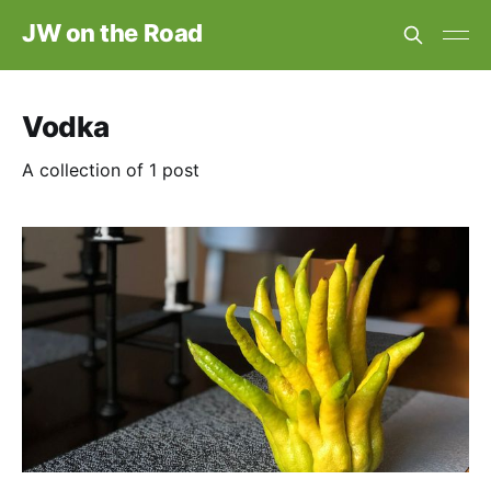
JW on the Road
Vodka
A collection of 1 post