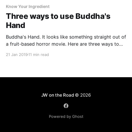
Know Your Ingredient
Three ways to use Buddha's
Hand
Buddha's Hand. It looks like something straight out of
a fruit-based horror movie. Here are three ways to
use this zesty, aromatic citrus in your cooking.
21 Jan 2019
11 min read
JW on the Road
© 2026
Powered by Ghost