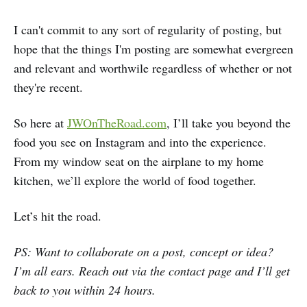
I can't commit to any sort of regularity of posting, but
hope that the things I'm posting are somewhat evergreen
and relevant and worthwile regardless of whether or not
they're recent.
So here at
JWOnTheRoad.com
, I’ll take you beyond the
food you see on Instagram and into the experience.
From my window seat on the airplane to my home
kitchen, we’ll explore the world of food together.
Let’s hit the road.
PS: Want to collaborate on a post, concept or idea?
I’m all ears. Reach out via the
contact page
and I’ll get
back to you within 24 hours.