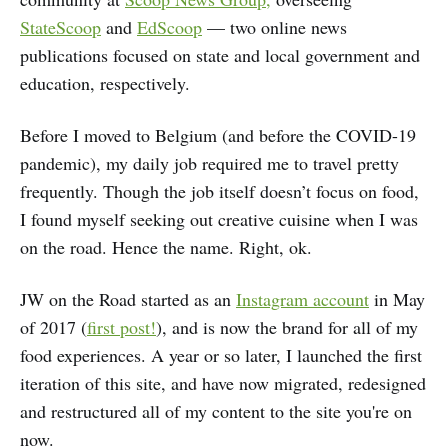
StateScoop
and
EdScoop
— two online news
publications focused on state and local government and
education, respectively.
Before I moved to Belgium (and before the COVID-19
pandemic), my daily job required me to travel pretty
frequently. Though the job itself doesn’t focus on food,
I found myself seeking out creative cuisine when I was
on the road. Hence the name. Right, ok.
JW on the Road started as an
Instagram account
in May
of 2017 (
first post!
), and is now the brand for all of my
food experiences. A year or so later, I launched the first
iteration of this site, and have now migrated, redesigned
and restructured all of my content to the site you're on
now.