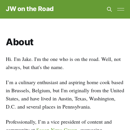
JW on the Road
About
Hi. I'm Jake. I'm the one who is on the road. Well, not
always, but that's the name.
I’m a culinary enthusiast and aspiring home cook based
in Brussels, Belgium, but I'm originally from the United
States, and have lived in Austin, Texas, Washington,
D.C. and several places in Pennsylvania.
Professionally, I’m a vice president of content and
community at
Scoop News Group,
overseeing