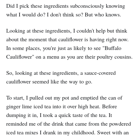
Did I pick these ingredients subconsciously knowing
what I would do? I don't think so? But who knows.
Looking at these ingredients, I couldn't help but think
about the moment that cauliflower is having right now.
In some places, you're just as likely to see "Buffalo
Cauliflower" on a menu as you are their poultry cousins.
So, looking at these ingredients, a sauce-covered
cauliflower seemed like the way to go.
To start, I pulled out my pot and emptied the can of
ginger lime iced tea into it over high heat. Before
dumping it in, I took a quick taste of the tea. It
reminded me of the drink that came from the powdered
iced tea mixes I drank in my childhood. Sweet with an