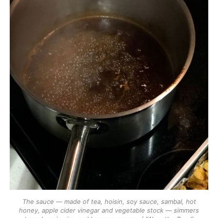
The sauce — made of tea, hoisin, soy sauce, sambal, hot
honey, apple cider vinegar and vegetable stock — simmers