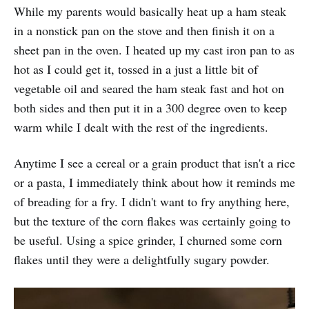
While my parents would basically heat up a ham steak
in a nonstick pan on the stove and then finish it on a
sheet pan in the oven. I heated up my cast iron pan to as
hot as I could get it, tossed in a just a little bit of
vegetable oil and seared the ham steak fast and hot on
both sides and then put it in a 300 degree oven to keep
warm while I dealt with the rest of the ingredients.
Anytime I see a cereal or a grain product that isn't a rice
or a pasta, I immediately think about how it reminds me
of breading for a fry. I didn't want to fry anything here,
but the texture of the corn flakes was certainly going to
be useful. Using a spice grinder, I churned some corn
flakes until they were a delightfully sugary powder.