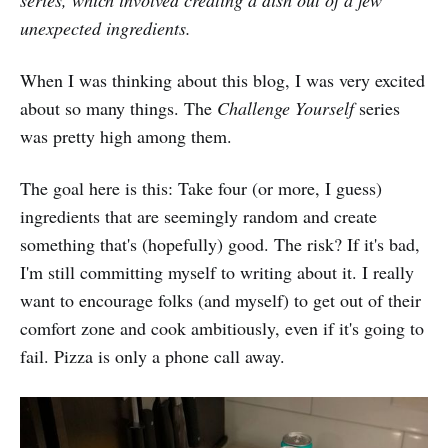
unexpected ingredients.
When I was thinking about this blog, I was very excited
about so many things. The
Challenge Yourself
series
was pretty high among them.
The goal here is this: Take four (or more, I guess)
ingredients that are seemingly random and create
something that's (hopefully) good. The risk? If it's bad,
I'm still committing myself to writing about it. I really
want to encourage folks (and myself) to get out of their
comfort zone and cook ambitiously, even if it's going to
fail. Pizza is only a phone call away.