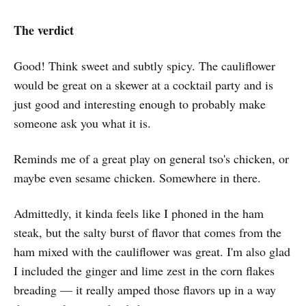
The verdict
Good! Think sweet and subtly spicy. The cauliflower
would be great on a skewer at a cocktail party and is
just good and interesting enough to probably make
someone ask you what it is.
Reminds me of a great play on general tso's chicken, or
maybe even sesame chicken. Somewhere in there.
Admittedly, it kinda feels like I phoned in the ham
steak, but the salty burst of flavor that comes from the
ham mixed with the cauliflower was great. I'm also glad
I included the ginger and lime zest in the corn flakes
breading — it really amped those flavors up in a way