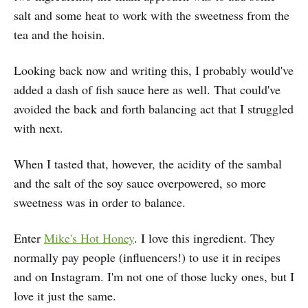
salt and some heat to work with the sweetness from the
tea and the hoisin.
Looking back now and writing this, I probably would've
added a dash of fish sauce here as well. That could've
avoided the back and forth balancing act that I struggled
with next.
When I tasted that, however, the acidity of the sambal
and the salt of the soy sauce overpowered, so more
sweetness was in order to balance.
Enter
Mike's Hot Honey
. I love this ingredient. They
normally pay people (influencers!) to use it in recipes
and on Instagram. I'm not one of those lucky ones, but I
love it just the same.