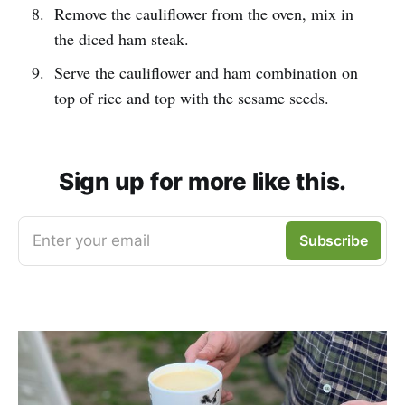
Remove the cauliflower from the oven, mix in
the diced ham steak.
Serve the cauliflower and ham combination on
top of rice and top with the sesame seeds.
Sign up for more like this.
Enter your email
Subscribe