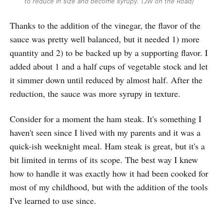
to reduce in size and become syrupy. (JW on the Road)
Thanks to the addition of the vinegar, the flavor of the
sauce was pretty well balanced, but it needed 1) more
quantity and 2) to be backed up by a supporting flavor. I
added about 1 and a half cups of vegetable stock and let
it simmer down until reduced by almost half. After the
reduction, the sauce was more syrupy in texture.
Consider for a moment the ham steak. It's something I
haven't seen since I lived with my parents and it was a
quick-ish weeknight meal. Ham steak is great, but it's a
bit limited in terms of its scope. The best way I knew
how to handle it was exactly how it had been cooked for
most of my childhood, but with the addition of the tools
I've learned to use since.