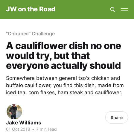
JW on the Road
"Chopped" Challenge
A cauliflower dish no one
would try, but that
everyone actually should
Somewhere between general tso's chicken and
buffalo cauliflower, you find this dish, made from
iced tea, corn flakes, ham steak and cauliflower.
Share
Jake Williams
01 Oct 2018
•
7 min read