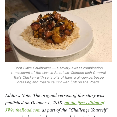
Corn Flake Cauliflower — a savory-sweet combination
reminiscent of the classic American-Chinese dish General
Tso's Chicken with salty bits of ham, a ginger-barbecue
dressing and roaste cauliflower. (JW on the Road)
Editor's Note: The original version of this story was
published on October 1, 2018,
on the first edition of
JWontheRoad.com
as part of the "Challenge Yourself"
series, which involved creating a dish out of a few