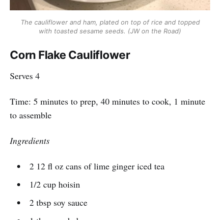
The cauliflower and ham, plated on top of rice and topped
with toasted sesame seeds. (JW on the Road)
Corn Flake Cauliflower
Serves 4
Time: 5 minutes to prep, 40 minutes to cook, 1 minute
to assemble
Ingredients
2 12 fl oz cans of lime ginger iced tea
1/2 cup hoisin
2 tbsp soy sauce