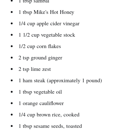
1 tbsp sambal
1 tbsp Mike's Hot Honey
1/4 cup apple cider vinegar
1 1/2 cup vegetable stock
1/2 cup corn flakes
2 tsp ground ginger
2 tsp lime zest
1 ham steak (approximately 1 pound)
1 tbsp vegetable oil
1 orange cauliflower
1/4 cup brown rice, cooked
1 tbsp sesame seeds, toasted