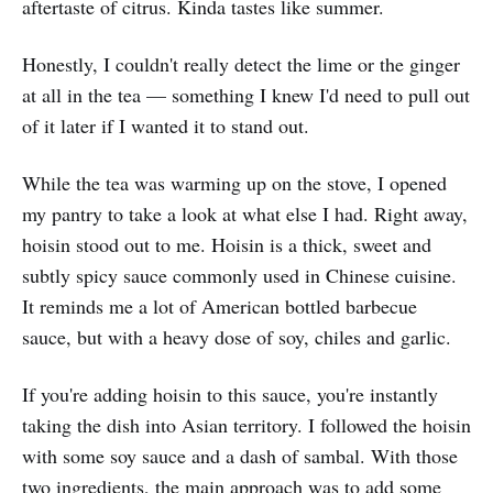
aftertaste of citrus. Kinda tastes like summer.
Honestly, I couldn't really detect the lime or the ginger
at all in the tea — something I knew I'd need to pull out
of it later if I wanted it to stand out.
While the tea was warming up on the stove, I opened
my pantry to take a look at what else I had. Right away,
hoisin stood out to me. Hoisin is a thick, sweet and
subtly spicy sauce commonly used in Chinese cuisine.
It reminds me a lot of American bottled barbecue
sauce, but with a heavy dose of soy, chiles and garlic.
If you're adding hoisin to this sauce, you're instantly
taking the dish into Asian territory. I followed the hoisin
with some soy sauce and a dash of sambal. With those
two ingredients, the main approach was to add some