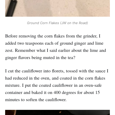
Ground Corn Flakes (JW on the Road)
Before removing the corn flakes from the grinder, I
added two teaspoons each of ground ginger and lime
zest. Remember what I said earlier about the lime and
ginger flavors being muted in the tea?
I cut the cauliflower into florets, tossed with the sauce I
had reduced in the oven, and coated in the corn flakes
mixture. I put the coated cauliflower in an oven-safe
container and baked it on 400 degrees for about 15
minutes to soften the cauliflower.