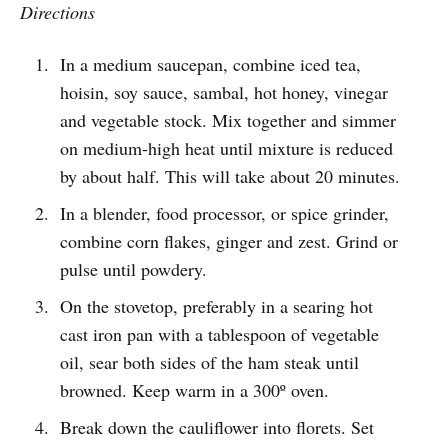
Directions
In a medium saucepan, combine iced tea,
hoisin, soy sauce, sambal, hot honey, vinegar
and vegetable stock. Mix together and simmer
on medium-high heat until mixture is reduced
by about half. This will take about 20 minutes.
In a blender, food processor, or spice grinder,
combine corn flakes, ginger and zest. Grind or
pulse until powdery.
On the stovetop, preferably in a searing hot
cast iron pan with a tablespoon of vegetable
oil, sear both sides of the ham steak until
browned. Keep warm in a 300º oven.
Break down the cauliflower into florets. Set