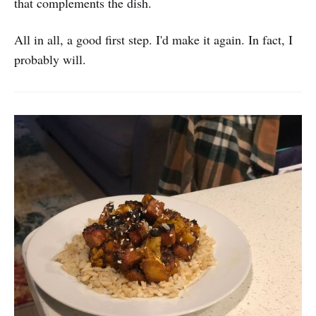
that complements the dish.
All in all, a good first step. I'd make it again. In fact, I
probably will.