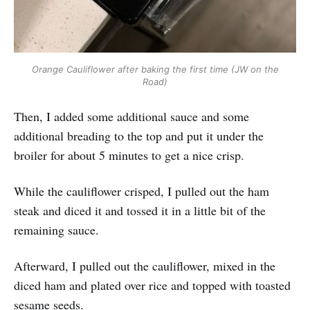
Orange Cauliflower after baking the first time (JW on the
Road)
Then, I added some additional sauce and some
additional breading to the top and put it under the
broiler for about 5 minutes to get a nice crisp.
While the cauliflower crisped, I pulled out the ham
steak and diced it and tossed it in a little bit of the
remaining sauce.
Afterward, I pulled out the cauliflower, mixed in the
diced ham and plated over rice and topped with toasted
sesame seeds.