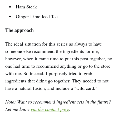
Ham Steak
Ginger Lime Iced Tea
The approach
The ideal situation for this series as always to have
someone else recommend the ingredients for me;
however, when it came time to put this post together, no
one had time to recommend anything or go to the store
with me. So instead, I purposely tried to grab
ingredients that didn't go together. They needed to not
have a natural fusion, and include a "wild card."
Note: Want to recommend ingredient sets in the future?
Let me know
via the contact page
.