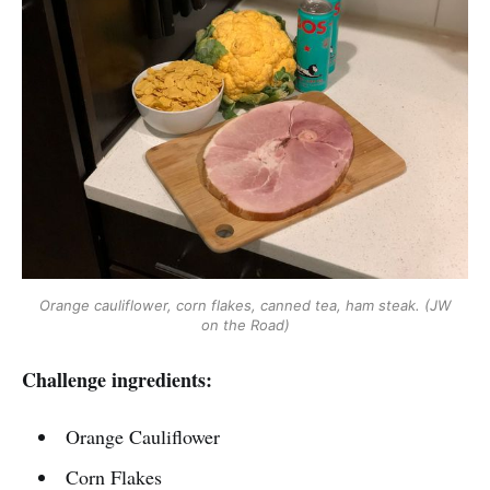
Orange cauliflower, corn flakes, canned tea, ham steak. (JW
on the Road)
Challenge ingredients:
Orange Cauliflower
Corn Flakes