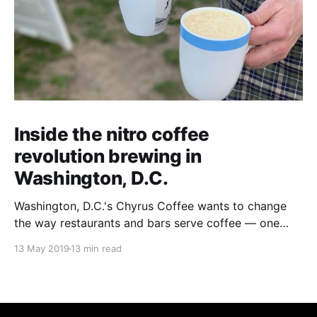
Inside the nitro coffee
revolution brewing in
Washington, D.C.
Washington, D.C.'s Chyrus Coffee wants to change
the way restaurants and bars serve coffee — one
(frothy) cuppa at a time.
13 May 2019
13 min read