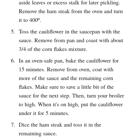
aside leaves or excess stalk for later pickling.
Remove the ham steak from the oven and turn
it to 400º.
Toss the cauliflower in the saucepan with the
sauce. Remove from pan and coast with about
3/4 of the corn flakes mixture.
In an oven-safe pan, bake the cauliflower for
15 minutes. Remove from oven, coat with
more of the sauce and the remaining corn
flakes. Make sure to save a little bit of the
sauce for the next step. Then, turn your broiler
to high. When it's on high, put the cauliflower
under it for 5 minutes.
Dice the ham steak and toss it in the
remaining sauce.