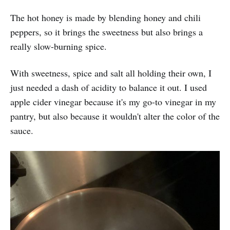
The hot honey is made by blending honey and chili
peppers, so it brings the sweetness but also brings a
really slow-burning spice.
With sweetness, spice and salt all holding their own, I
just needed a dash of acidity to balance it out. I used
apple cider vinegar because it's my go-to vinegar in my
pantry, but also because it wouldn't alter the color of the
sauce.